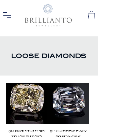
LOOSE DIAMONDS
GIA CERTIFITED FANCY
GIA CERTIFITED FANCY