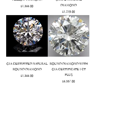
YELLOW DIAMOND
SHAPE NATURAL
DIAMOND
Price
$1,355.00
Price
$1,219.00
GIA CERTIFITED NATURAL
ROUND DIAMOND WITH
ROUND DIAMOND
GIA CERTIFICATE 1 CT
PLUS
Price
$1,355.00
Price
$5,337.00