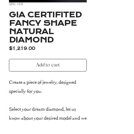
SKU: 1478
GIA CERTIFITED
FANCY SHAPE
NATURAL
DIAMOND
Price
$1,219.00
Add to cart
Create a piece of jewelry, designed
specially for you.
Select your dream diamond, let us
know about your desired model and we
will take care of the rest! We have a