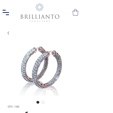
SKU: 1460