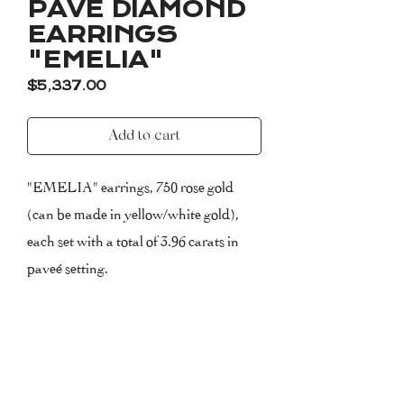
PAVÉ DIAMOND
EARRINGS
"EMELIA"
Price
$5,337.00
Add to cart
"EMELIA" earrings, 750 rose gold
(can be made in yellow/white gold),
each set with a total of 3.96 carats in
paveé setting.
Clarity: VVS-VS (Very very small-
very small inclusions)
Colour: F (Top Wesselton)