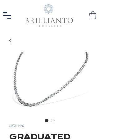
SKU: 1476
GRADUATED