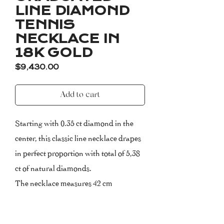
LINE DIAMOND
TENNIS
NECKLACE IN
18K GOLD
Price
$9,430.00
Add to cart
Starting with 0.35 ct diamond in the
center, this classic line necklace drapes
in perfect proportion with total of 5,38
ct of natural diamonds.
The necklace measures 42 cm
(extendable).
Please, inform us about your size upon