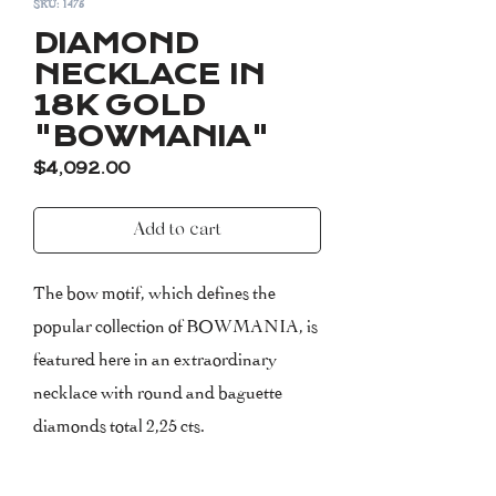
SKU: 1475
DIAMOND
NECKLACE IN
18K GOLD
"BOWMANIA"
Price
$4,092.00
Add to cart
The bow motif, which defines the
popular collection of BOWMANIA, is
featured here in an extraordinary
necklace with round and baguette
diamonds total 2,25 cts.
The necklace measures 42 cm