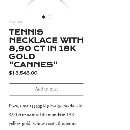
SKU: 1472
TENNIS
NECKLACE WITH
8,90 CT IN 18K
GOLD
"CANNES"
Price
$13,548.00
Add to cart
Pure, timeless sophistication made with
8,90 ct of natural diamonds in 18K
yellow gold (white/ rosé), this tennis