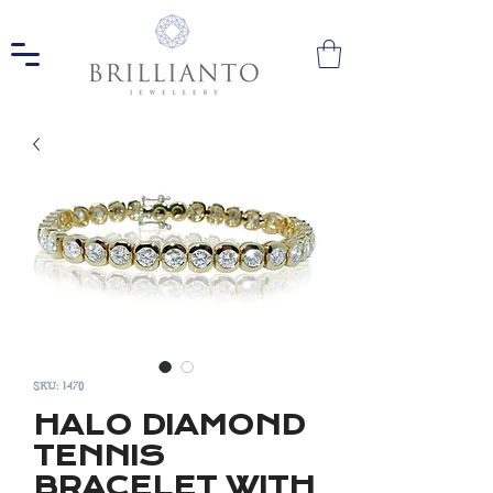
SKU: 1470
HALO DIAMOND
TENNIS
BRACELET WITH