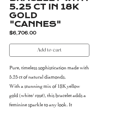
5.25 CT IN 18K
GOLD
"CANNES"
Price
$6,706.00
Add to cart
Pure, timeless sophistication made with
5.25 ct of natural diamonds.
With a stunning mix of 18K yellow
gold (white/ rosé), this bracelet adds a
feminine sparkle to any look. It
combines perfectly with other pieces
from the CANNES family. The
bracelet measures 17.5 cm