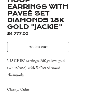
HOOP
EARRINGS WITH
PAVEÉ SET
DIAMONDS 18K
GOLD "JACKIE"
Price
$4,777.00
Add to cart
"JACKIE" earrings, 750 yellow gold
(white/rosé) with 3,40 ct of round
diamonds.
Clarity/ Color:
VVS-VS (very very small inclusions to
very small inclusions)