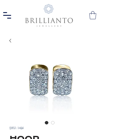
SKU: 1465