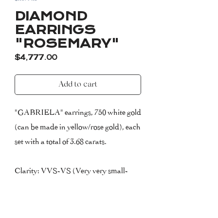
DIAMOND
EARRINGS
"ROSEMARY"
Price
$4,777.00
Add to cart
"GABRIELA" earrings, 750 white gold
(can be made in yellow/rose gold), each
set with a total of 3.68 carats.
Clarity: VVS-VS (Very very small-
very small inclusions)
Colour: F (Top Wesselton)