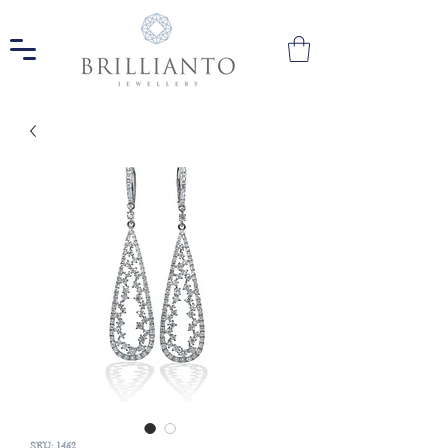
SKU: 1452