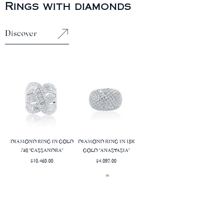
Rings with diamonds
Discover
DIAMOND RING IN GOLD
DIAMOND RING IN 18K
750 "CASSANDRA"
GOLD "ANASTASIA"
Price
Price
$10,460.00
$4,092.00