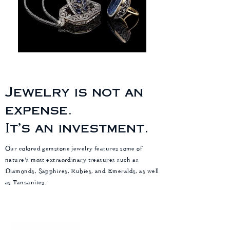
Jewelry is not an
expense.
It’s an investment.
Our colored gemstone jewelry features some of
nature's most extraordinary treasures such as
Diamonds, Sapphires, Rubies, and Emeralds, as well
as Tanzanites.