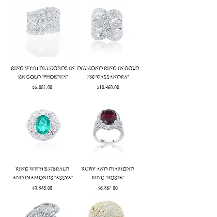
RING WITH DIAMONDS IN
DIAMOND RING IN GOLD
18K GOLD "PHOENIX"
750 "CASSANDRA"
Price
Price
$5,081.00
$10,460.00
RING WITH EMERALD
RUBY AND DIAMOND
AND DIAMONDS "ASSYA"
RING "ROSIE"
Price
Price
$3,558.00
$6,367.00