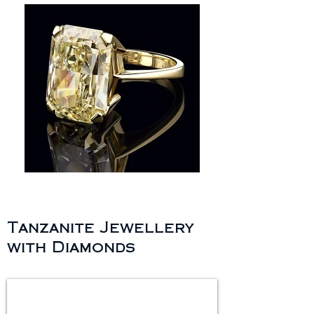
Tanzanite Jewellery
with Diamonds