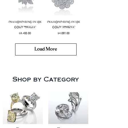
DIAMOND RING IN 18K
DIAMOND RING IN 18K
GOLD "THALIA"
GOLD "ATHENA"
Price
Price
$3,408.00
$4,092.00
Load More
Shop by Category