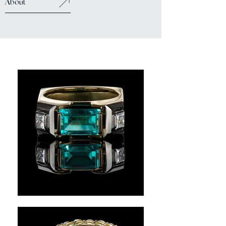
About