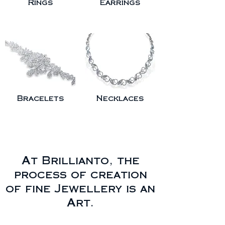
Rings
Earrings
Bracelets
Necklaces
At Brillianto, the
process of creation
of fine Jewellery is an
Art.