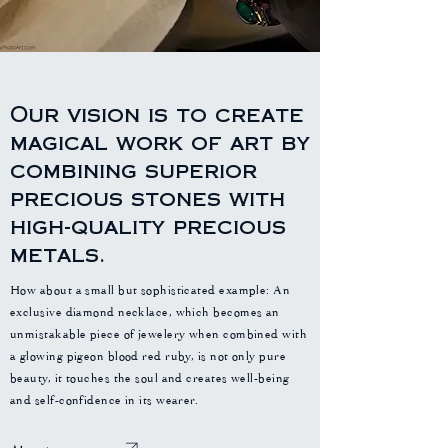
Our vision is to create
magical work of art by
combining superior
precious stones with
high-quality precious
metals.
How about a small but sophisticated example: An
exclusive diamond necklace, which becomes an
unmistakable piece of jewelery when combined with
a glowing pigeon blood red ruby, is not only pure
beauty, it touches the soul and creates well-being
and self-confidence in its wearer.