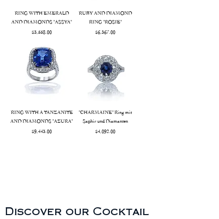
RING WITH EMERALD
RUBY AND DIAMOND
AND DIAMONDS "ASSYA"
RING "ROSIE"
Price
Price
$3,558.00
$6,367.00
RING WITH A TANZANITE
"CHARMAINE" Ring mit
AND DIAMONDS "AZURA"
Saphir und Diamanten
Price
Price
$9,443.00
$4,092.00
Discover our Cocktail