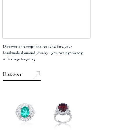
Discover an exceptional cut and find your
handmade diamond jewelry - you can't go wrong
with these favorites
Discover