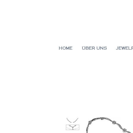
HOME
ÜBER UNS
JEWEL