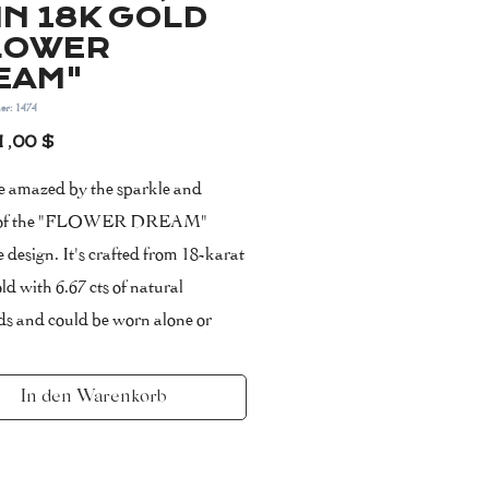
IN 18K GOLD
LOWER
EAM"
er: 1474
Preis
1,00 $
be amazed by the sparkle and
 of the "FLOWER DREAM"
 design. It's crafted from 18-karat
ld with 6.67 cts of natural
s and could be worn alone or
with a few other styles from your
on.
In den Warenkorb
note, that diamonds coverage
s 60-70% of the model.
klace measures 42 cm