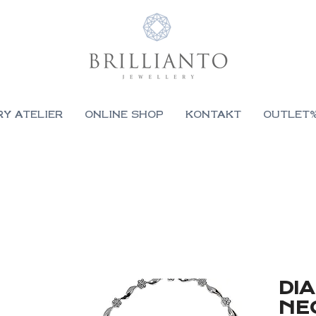
RY ATELIER
ONLINE SHOP
KONTAKT
OUTLET
DI
NE