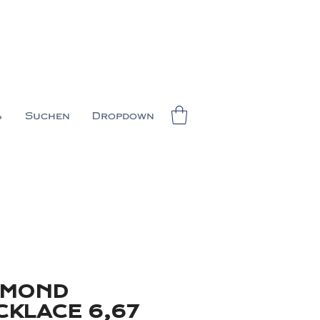
%
Suchen
Dropdown
AMOND
CKLACE 6,67