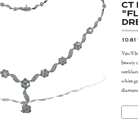
CT 
"F
DR
Artikelnumm
10.81
You'll 
beauty
necklace
white go
diamond
stacked 
collecti
Please 
include
The nec