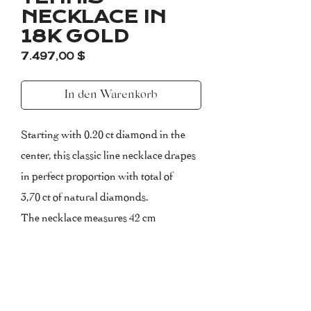
NECKLACE IN
18K GOLD
Preis
7.497,00 $
In den Warenkorb
Starting with 0.20 ct diamond in the
center, this classic line necklace drapes
in perfect proportion with total of
3,70 ct of natural diamonds.
The necklace measures 42 cm
(extendable).
Please, inform us about your size upon
purchasing.
Certificate of Authenticity included