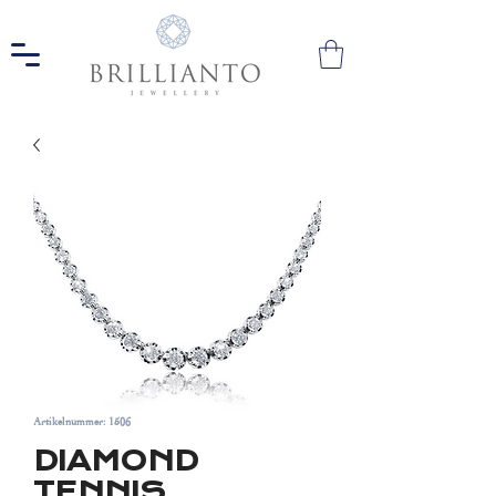
Artikelnummer: 1506
DIAMOND
TENNIS