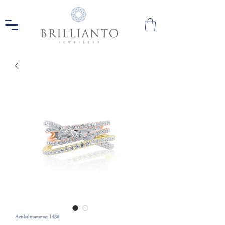
Artikelnummer: 1485