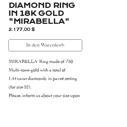
DIAMOND RING
IN 18K GOLD
"MIRABELLA"
Preis
2.177,00 $
In den Warenkorb
MIRABELLA Ring made of 750
Multi-tone-gold with a total of
1,44 carat diamonds in paveé setting
(for size 52).
Please, inform us about your size upon
purchasing.
Certificate of Authenticity included
with 2 Years Warranty