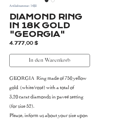
Artikelnummer: 1483
DIAMOND RING
IN 18K GOLD
"GEORGIA"
Preis
4.777,00 $
In den Warenkorb
GEORGIA Ring made of 750 yellow
gold (white/rosé) with a total of
3,20 carat diamonds in paveé setting
(for size 52).
Please, inform us about your size upon
purchasing.
Certificate of Authenticity included