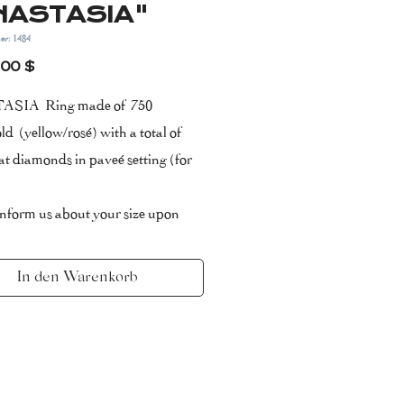
NASTASIA"
er: 1484
Preis
,00 $
SIA Ring made of 750
ld (yellow/rosé) with a total of
at diamonds in paveé setting (for
inform us about your size upon
ing.
ate of Authenticity included with 2
In den Warenkorb
arranty
/Colour:
ery small inclusions)/ F (top