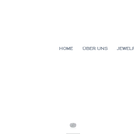
HOME
ÜBER UNS
JEWEL