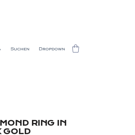
%
Suchen
Dropdown
AMOND RING IN
K GOLD