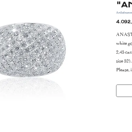
"A
Artikelnumm
4.092
ANASTA
white go
2,45 car
size 52).
Please, 
purchas
Certific
Years W
Clarity
- VS ( v