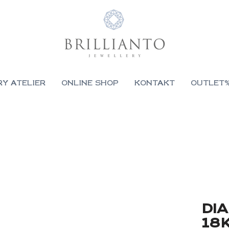
RY ATELIER
ONLINE SHOP
KONTAKT
OUTLET
DI
18