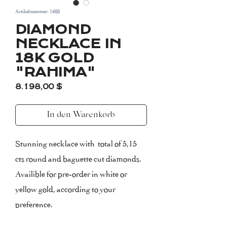
Artikelnummer: 1500
DIAMOND
NECKLACE IN
18K GOLD
"RAHIMA"
Preis
8.198,00 $
In den Warenkorb
Stunning necklace with total of 5,15
cts round and baguette cut diamonds.
Availible for pre-order in white or
yellow gold, according to your
preference.
The necklace measures 42 cm