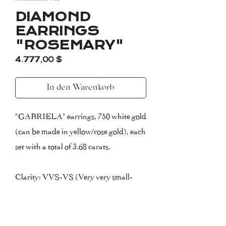
DIAMOND
EARRINGS
"ROSEMARY"
Preis
4.777,00 $
In den Warenkorb
"GABRIELA" earrings, 750 white gold
(can be made in yellow/rose gold), each
set with a total of 3.68 carats.
Clarity: VVS-VS (Very very small-
very small inclusions)
Colour: F (Top Wesselton)