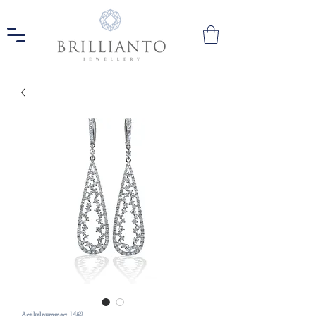
Artikelnummer: 1452